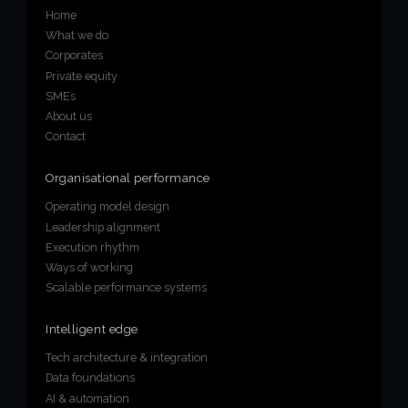
Home
About us
What we do
Corporates
Join us
Private equity
SMEs
About us
Contact
Organisational performance
Operating model design
Leadership alignment
Execution rhythm
Ways of working
Scalable performance systems
Intelligent edge
Tech architecture & integration
Data foundations
AI & automation