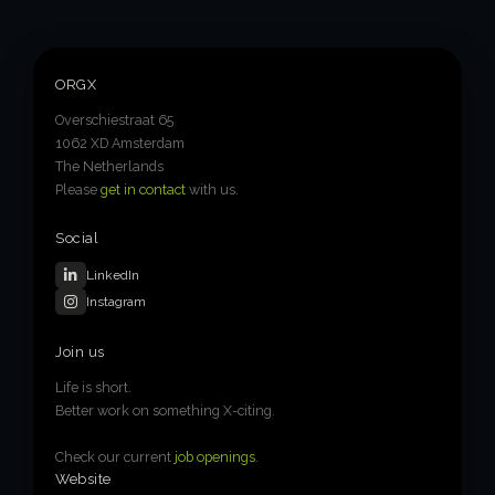
6-week execution sprints
Enterprise value creation
ORGX
Expertise
Overschiestraat 65
Organisational performance
1062 XD Amsterdam
The Netherlands
Intelligent edge
Please
get in contact
with us.
Responsible impact
Social
LinkedIn
Instagram
Trends unraveled
Join us
Client work
Life is short.
Better work on something X-citing.
ORGX updates
Check our current
job openings
.
Website