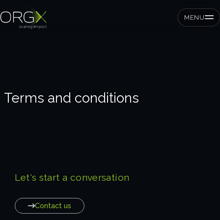
MENU
SMEs
Terms and conditions
Private equity
Corporates
Services
Let's start a conversation
Strategic pressure test
ORGX framework
Contact us