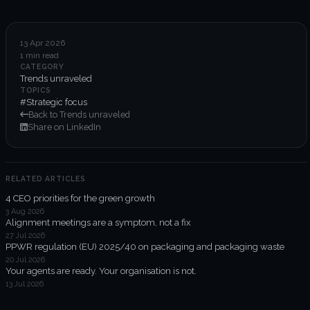
6-week execution sprints
Enterprise value creation
13 Apr 2026
1 min read
Expertise
CATEGORY
Trends unraveled
Organisational performance
TOPICS
#Strategic focus
Back to Trends unraveled
Intelligent edge
Share on LinkedIn
Responsible impact
RELATED ARTICLES
4 CEO priorities for the green growth
Trends unraveled
3 Aug 2026
Alignment meetings are a symptom, not a fix
27 Jul 2026
Client work
PPWR regulation (EU) 2025/40 on packaging and packaging waste
20 Jul 2026
ORGX updates
Your agents are ready. Your organisation is not.
13 Jul 2026