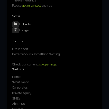
The Netherlands
Please
get in contact
with us.
Social
LinkedIn
Instagram
Join us
Life is short.
Better work on something X-citing.
Check our current
job openings
.
Website
Home
What we do
Corporates
Private equity
SMEs
About us