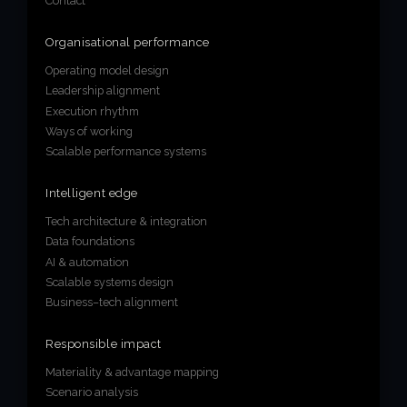
Contact
Organisational performance
Operating model design
Leadership alignment
Execution rhythm
Ways of working
Scalable performance systems
Intelligent edge
Tech architecture & integration
Data foundations
AI & automation
Scalable systems design
Business–tech alignment
Responsible impact
Materiality & advantage mapping
Scenario analysis