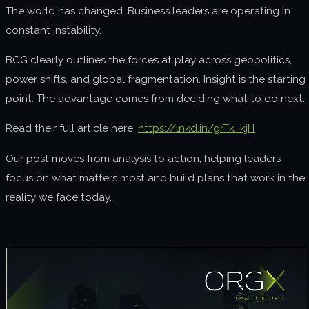
The world has changed. Business leaders are operating in
About us
constant instability.
Join us
BCG clearly outlines the forces at play across geopolitics,
power shifts, and global fragmentation. Insight is the starting
point. The advantage comes from deciding what to do next.
Read their full article here:
https://lnkd.in/grTk_kjH
Our post moves from analysis to action, helping leaders
focus on what matters most and build plans that work in the
reality we face today.