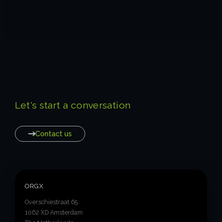
Let's start a conversation
Contact us
ORGX
Overschiestraat 65
1062 XD Amsterdam