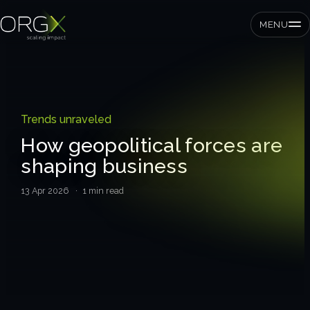
MENU
SMEs
Trends unraveled
Private equity
How geopolitical forces are
shaping business
Corporates
13 Apr 2026
· 1 min read
Services
Strategic pressure test
ORGX framework