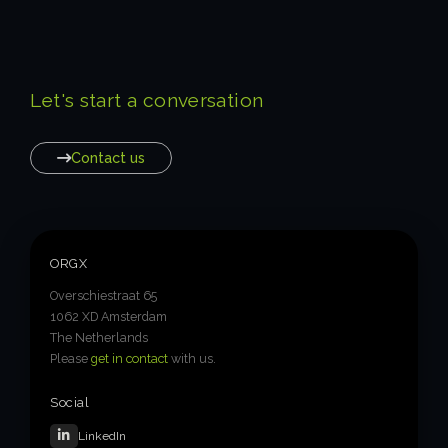
Let's start a conversation
Contact us
ORGX
Overschiestraat 65
1062 XD Amsterdam
The Netherlands
Please
get in contact
with us.
Social
LinkedIn