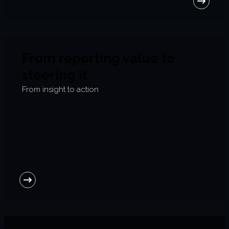
From reporting value to
steering it
From insight to action