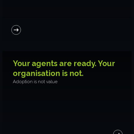
Your agents are ready. Your
organisation is not.
Adoption is not value