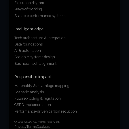
Execution rhythm
Ways of working
Scalable performance systems
Intelligent edge
Tech architecture & integration
Data foundations
AI & automation
Scalable systems design
Business–tech alignment
Responsible impact
Materiality & advantage mapping
Scenario analysis
Futureproofing & regulation
CSRD implementation
Performance-driven carbon reduction
© 2026 ORGX. All rights reserved.
Privacy
Terms
Cookies