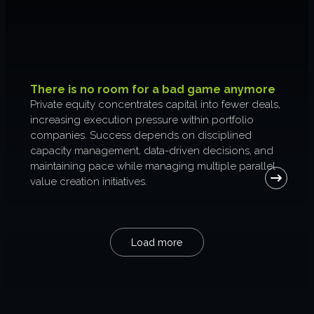
There is no room for a bad game anymore
Private equity concentrates capital into fewer deals,
increasing execution pressure within portfolio
companies. Success depends on disciplined
capacity management, data-driven decisions, and
maintaining pace while managing multiple parallel
value creation initiatives.
Load more