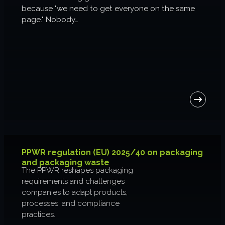
because "we need to get everyone on the same
About us
page." Nobody…
Join us
PPWR regulation (EU) 2025/40 on packaging
and packaging waste
The PPWR reshapes packaging
requirements and challenges
companies to adapt products,
processes, and compliance
practices.