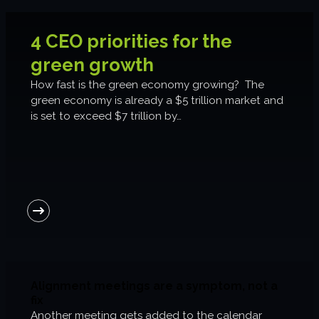
6-week execution sprints
Enterprise value creation
4 CEO priorities for the
Expertise
green growth
How fast is the green economy growing? The
Organisational performance
green economy is already a $5 trillion market and
is set to exceed $7 trillion by…
Intelligent edge
Responsible impact
Trends unraveled
Client work
ORGX updates
Alignment meetings are a symptom, not a
fix
Another meeting gets added to the calendar