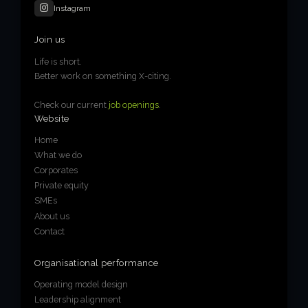
Instagram
Join us
Life is short.
Better work on something X-citing.
Check our current
job openings
.
Website
Home
What we do
Corporates
Private equity
SMEs
About us
Contact
Organisational performance
Operating model design
Leadership alignment