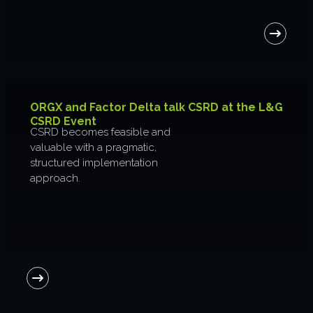
About us
Join us
ORGX and Factor Delta talk CSRD at the L&G
CSRD Event
CSRD becomes feasible and
valuable with a pragmatic,
structured implementation
approach.