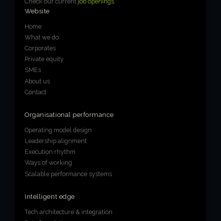
Check our current
job openings
.
Website
Home
What we do
Corporates
Private equity
SMEs
About us
Contact
Organisational performance
Operating model design
Leadership alignment
Execution rhythm
Ways of working
Scalable performance systems
Intelligent edge
Tech architecture & integration