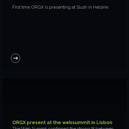
First time ORGX is presenting at Slush in Helsinki
ORGX present at the websummit in Lisbon
The Web Summit confirmed the strong fit between