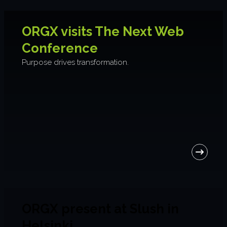
ORGX visits The Next Web
Conference
Purpose drives transformation.
ORGX present at Slush in
Helsinki