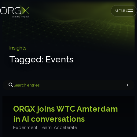
MENU
SMEs
Insights
Tagged: Events
Private equity
Corporates
Tagged: Events
Services
ORGX joins WTC Amterdam
Strategic pressure test
in AI conversations
ORGX framework
Experiment. Learn. Accelerate.