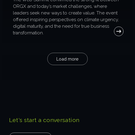
ORGX and today’s market challenges, where
leaders seek new ways to create value. The event
offered inspiring perspectives on climate urgency,
digital maturity, and the need for true business
transformation.
Load more
Let's start a conversation