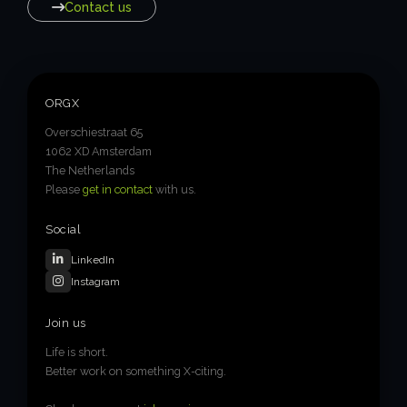
Contact us
ORGX
Overschiestraat 65
1062 XD Amsterdam
The Netherlands
Please
get in contact
with us.
Social
LinkedIn
Instagram
Join us
Life is short.
Better work on something X-citing.