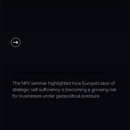
6-week execution sprints
Enterprise value creation
Expertise
Organisational performance
Intelligent edge
Responsible impact
ORGX attended the NPV Changemaker
event
The NPV seminar highlighted how Europe’s lack of
Trends unraveled
strategic self sufficiency is becoming a growing risk
for businesses under geopolitical pressure.
Client work
ORGX updates