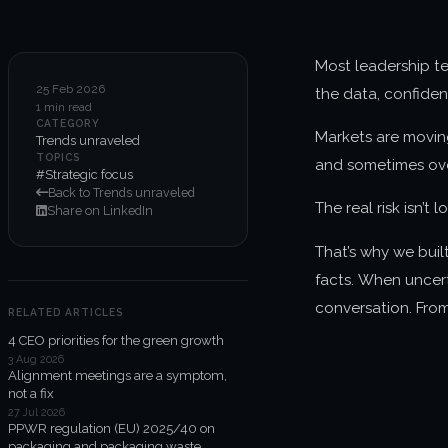
Most leadership te
25 Feb 2026
the data, confiden
1 min read
CATEGORY
Markets are moving
Trends unraveled
TOPICS
and sometimes ove
#Strategic focus
Back to Trends unraveled
The real risk isn’t 
Share on LinkedIn
That’s why we buil
facts. When uncert
conversation. From
RELATED ARTICLES
4 CEO priorities for the green growth
3 Aug 2026
Alignment meetings are a symptom,
not a fix
27 Jul 2026
PPWR regulation (EU) 2025/40 on
packaging and packaging waste