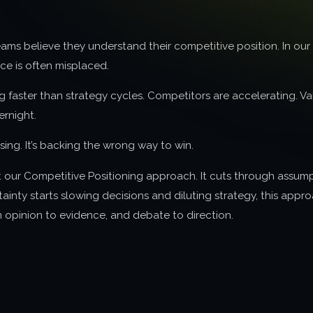
ams believe they understand their competitive position. In ou
ce is often misplaced.
 faster than strategy cycles. Competitors are accelerating. Val
rnight.
losing. It’s backing the wrong way to win.
t our Competitive Positioning approach. It cuts through assum
ainty starts slowing decisions and diluting strategy, this appr
 opinion to evidence, and debate to direction.