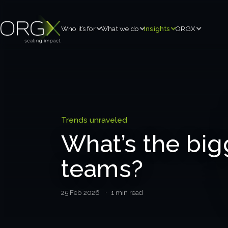
Who it’s for
What we do
Insights
ORGX
Trends unraveled
What’s the big
teams?
25 Feb 2026
· 1 min read