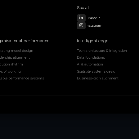
Social
LinkedIn
Instagram
ganisational performance
Intelligent edge
rating model design
Tech architecture & integration
dership alignment
Data foundations
cution rhythm
AI & automation
s of working
Scalable systems design
lable performance systems
Business–tech alignment