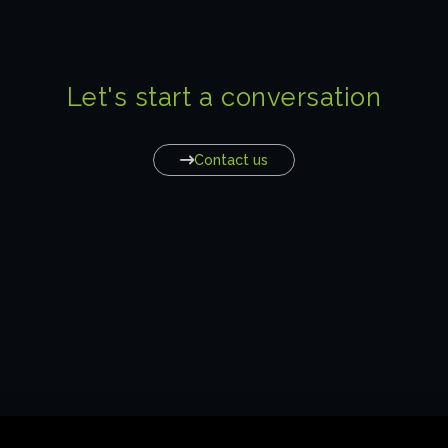
Let's start a conversation
Contact us