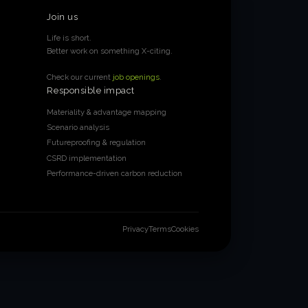
Join us
Life is short.
Better work on something X-citing.
Check our current
job openings
.
Responsible impact
Materiality & advantage mapping
Scenario analysis
Futureproofing & regulation
CSRD implementation
Performance-driven carbon reduction
Privacy
Terms
Cookies