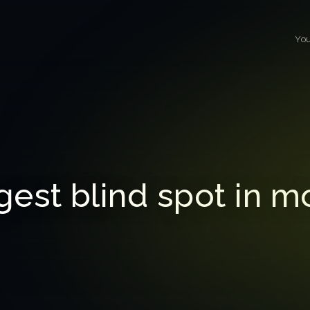
You
gest blind spot in m