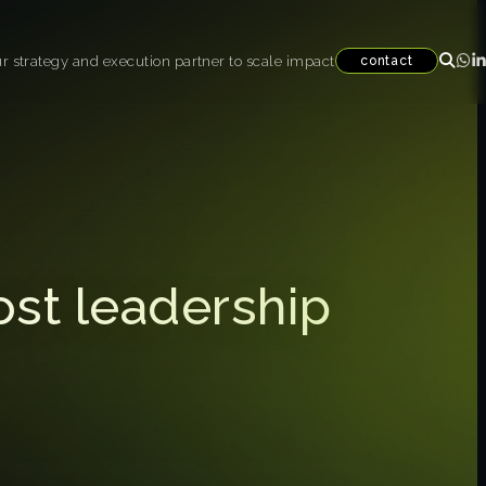
r strategy and execution partner to scale impact
contact
ost leadership