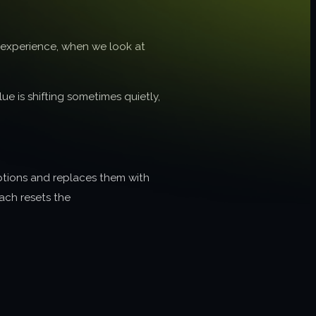
r experience, when we look at
ue is shifting sometimes quietly,
ptions and replaces them with
oach resets the