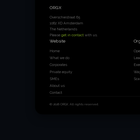
ORGX
Overschiestraat 65
1062 XD Amsterdam
The Netherlands
Please
get in contact
with us.
Website
Or
Home
Ope
What we do
Lea
Corporates
Exe
Private equity
Way
SMEs
Sca
About us
Contact
© 2026 ORGX. All rights reserved.