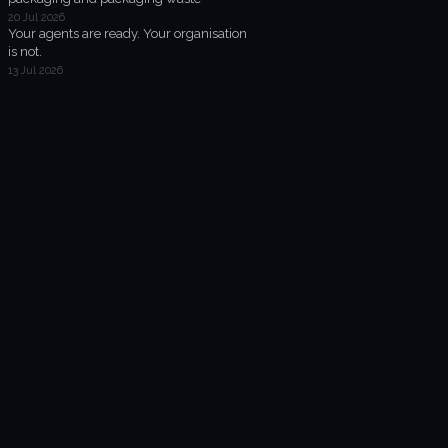
20 Jul 2026
Your agents are ready. Your organisation
is not.
13 Jul 2026