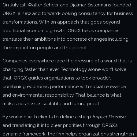
On July 1st,
Walter Scheer
and Djalmar Sistermans founded
About us
ORGX, a new and forward‑looking consultancy for business
Join us
transformations. With an approach that goes beyond
traditional economic growth, ORGX helps companies
translate their ambitions into concrete changes including
their impact on people and the planet.
Companies everywhere face the pressure of a world that is
changing faster than ever. Technology alone won’t solve
that. ORGX guides organizations to look broader:
combining economic performance with social relevance
and environmental responsibility. That balance is what
makes businesses scalable and future‑proof.
By working with clients to define a sharp
Impact Promise
and translating it into clear priorities through ORGX’s
dynamic framework, the firm helps organizations strengthen