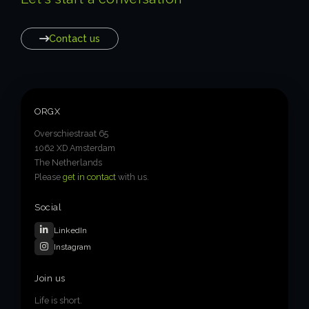
Contact us
ORGX
Overschiestraat 65
1062 XD Amsterdam
The Netherlands
Please
get in contact
with us.
Social
LinkedIn
Instagram
Join us
Life is short.