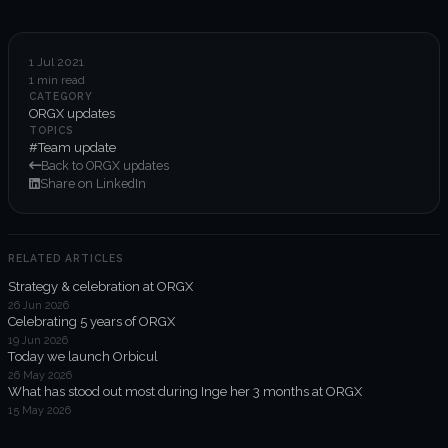
6-week execution sprints
Enterprise value creation
1 Jul 2021
1 min read
Expertise
CATEGORY
ORGX updates
Organisational performance
TOPICS
#Team update
Back to ORGX updates
Intelligent edge
Share on LinkedIn
Responsible impact
RELATED ARTICLES
Strategy & celebration at ORGX
Trends unraveled
26 Jun 2026
Celebrating 5 years of ORGX
19 Jun 2026
Client work
Today we launch Orbicul
26 May 2026
ORGX updates
What has stood out most during Inge her 3 months at ORGX
15 May 2026