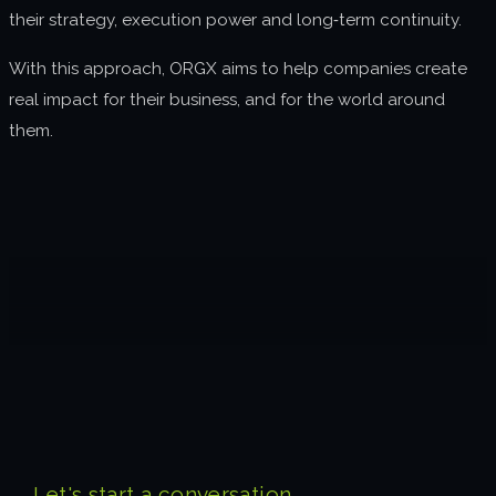
their strategy, execution power and long‑term continuity.
With this approach, ORGX aims to help companies create
real impact for their business, and for the world around
them.
Let's start a conversation