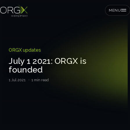
MENU
SMEs
ORGX updates
Private equity
July 1 2021: ORGX is
founded
Corporates
1 Jul 2021
· 1 min read
Services
Strategic pressure test
ORGX framework