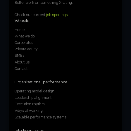
Better work on something X-citing.
Check our current
job openings
.
Website
Home
What we do
Corporates
Private equity
SMEs
About us
Contact
Organisational performance
Operating model design
Leadership alignment
Execution rhythm
Ways of working
Scalable performance systems
Intelligent edge