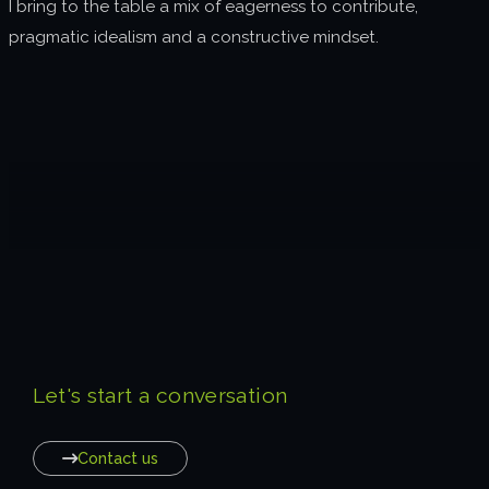
I bring to the table a mix of eagerness to contribute,
pragmatic idealism and a constructive mindset.
Let's start a conversation
Contact us