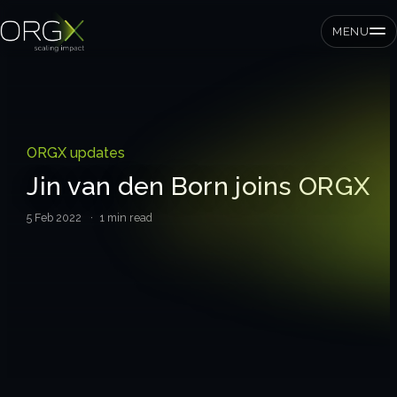
MENU
SMEs
ORGX updates
Private equity
Jin van den Born joins ORGX
Corporates
5 Feb 2022
· 1 min read
Services
Strategic pressure test
ORGX framework