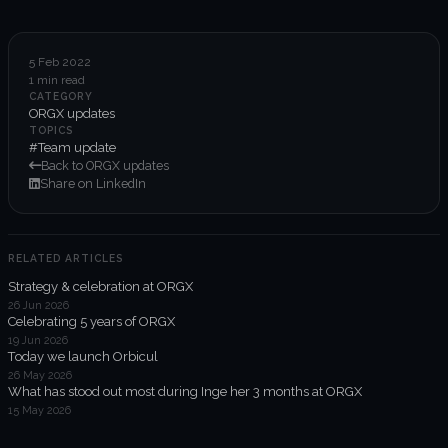
6-week execution sprints
Enterprise value creation
5 Feb 2022
1 min read
Expertise
CATEGORY
ORGX updates
Organisational performance
TOPICS
#Team update
Back to ORGX updates
Intelligent edge
Share on LinkedIn
Responsible impact
RELATED ARTICLES
Strategy & celebration at ORGX
Trends unraveled
26 Jun 2026
Celebrating 5 years of ORGX
19 Jun 2026
Client work
Today we launch Orbicul
26 May 2026
ORGX updates
What has stood out most during Inge her 3 months at ORGX
15 May 2026