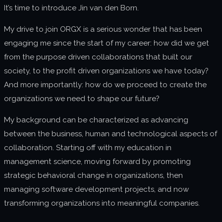
It’s time to introduce Jin van den Born.
About us
My drive to join ORGX is a serious wonder that has been
Join us
engaging me since the start of my career: how did we get
from the purpose driven collaborations that built our
society, to the profit driven organizations we have today?
And more importantly: how do we proceed to create the
organizations we need to shape our future?
My background can be characterized as advancing
between the business, human and technological aspects of
collaboration. Starting off with my education in
management science, moving forward by promoting
strategic behavioral change in organizations, then
managing software development projects, and now
transforming organizations into meaningful companies.