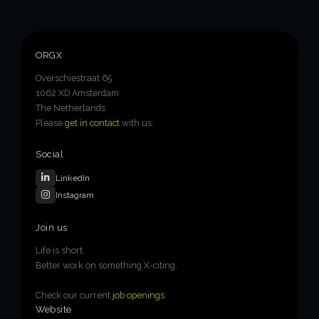
ORGX
Overschiestraat 65
1062 XD Amsterdam
The Netherlands
Please
get in contact
with us.
Social
LinkedIn
Instagram
Join us
Life is short.
Better work on something X-citing.
Check our current
job openings
.
Website