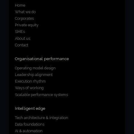
Home
What we do
Corporates
Private equity
SMEs
About us
Contact
Organisational performance
Operating model design
Leadership alignment
Execution rhythm
Ways of working
Scalable performance systems
Intelligent edge
Tech architecture & integration
Data foundations
AI & automation