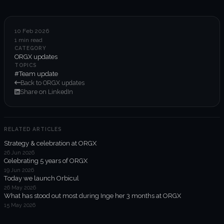
6-week execution sprints
Enterprise value creation
10 Feb 2026
1 min read
Expertise
CATEGORY
ORGX updates
Organisational performance
TOPICS
#Team update
Back to ORGX updates
Intelligent edge
Share on LinkedIn
Responsible impact
RELATED ARTICLES
Strategy & celebration at ORGX
Trends unraveled
26 Jun 2026
Celebrating 5 years of ORGX
19 Jun 2026
Client work
Today we launch Orbicul
26 May 2026
ORGX updates
What has stood out most during Inge her 3 months at ORGX
15 May 2026