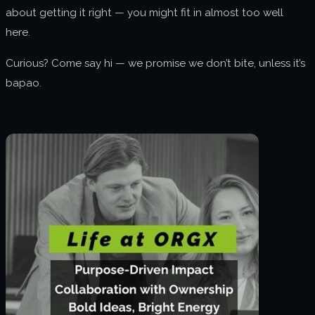
about getting it right — you might fit in almost too well
here.
Curious? Come say hi — we promise we don’t bite, unless it’s
bapao.