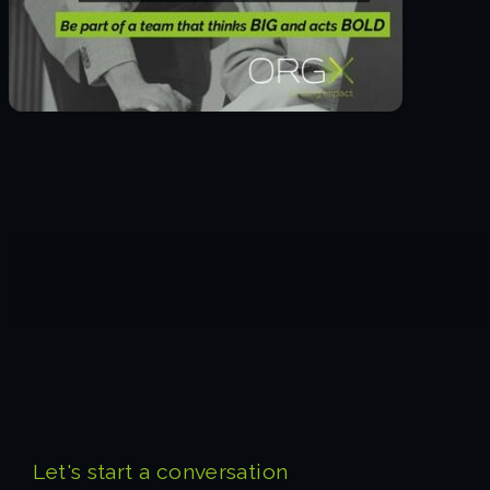
Let's start a conversation