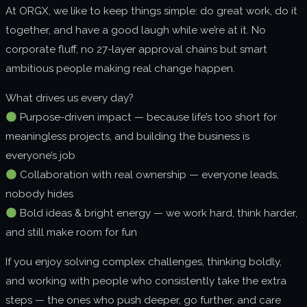
At ORGX, we like to keep things simple: do great work, do it
About us
together, and have a good laugh while we’re at it. No
Join us
corporate fluff, no 27-layer approval chains but smart
ambitious people making real change happen.
What drives us every day?
Purpose-driven impact — because life’s too short for
meaningless projects, and building the business is
everyone’s job
Collaboration with real ownership — everyone leads,
nobody hides
Bold ideas & bright energy — we work hard, think harder,
and still make room for fun
If you enjoy solving complex challenges, thinking boldly,
and working with people who consistently take the extra
steps — the ones who push deeper, go further, and care