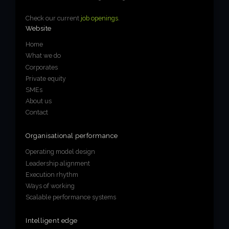
Check our current
job openings
.
Website
Home
What we do
Corporates
Private equity
SMEs
About us
Contact
Organisational performance
Operating model design
Leadership alignment
Execution rhythm
Ways of working
Scalable performance systems
Intelligent edge