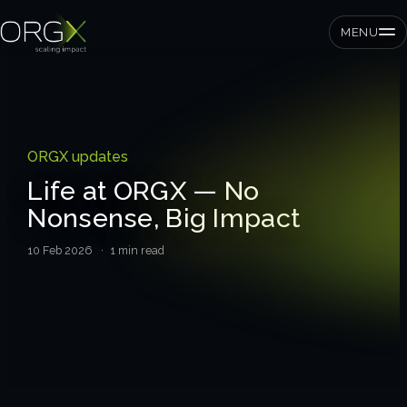
MENU
SMEs
ORGX updates
Private equity
Life at ORGX — No
Nonsense, Big Impact
Corporates
10 Feb 2026
· 1 min read
Services
Strategic pressure test
ORGX framework