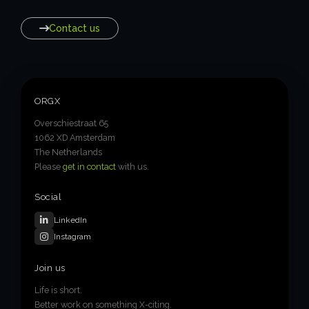
Contact us
ORGX
Overschiestraat 65
1062 XD Amsterdam
The Netherlands
Please
get in contact
with us.
Social
LinkedIn
Instagram
Join us
Life is short.
Better work on something X-citing.