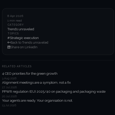
6-week execution sprints
Enterprise value creation
8 Apr 2026
1 min read
Expertise
CATEGORY
Trends unraveled
Organisational performance
TOPICS
#Strategic execution
Back to Trends unraveled
Intelligent edge
Share on LinkedIn
Responsible impact
RELATED ARTICLES
4 CEO priorities for the green growth
Trends unraveled
3 Aug 2026
Alignment meetings are a symptom, not a fix
27 Jul 2026
Client work
PPWR regulation (EU) 2025/40 on packaging and packaging waste
20 Jul 2026
ORGX updates
Your agents are ready. Your organisation is not.
13 Jul 2026