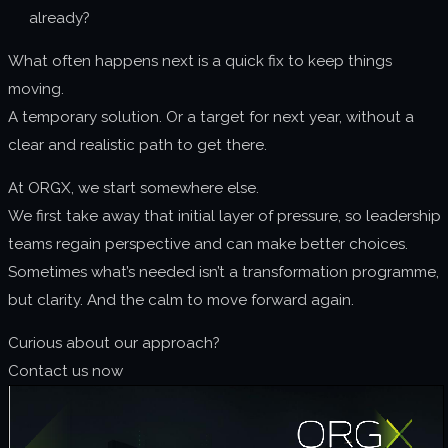
already?
What often happens next is a quick fix to keep things
moving.
A temporary solution. Or a target for next year, without a
clear and realistic path to get there.
At ORGX, we start somewhere else.
We first take away that initial layer of pressure, so leadership
teams regain perspective and can make better choices.
Sometimes what’s needed isn’t a transformation programme,
but clarity. And the calm to move forward again.
Curious about our approach?
Contact us now