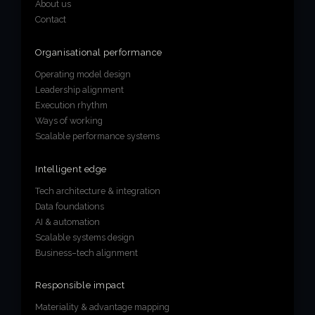
About us
Contact
Organisational performance
Operating model design
Leadership alignment
Execution rhythm
Ways of working
Scalable performance systems
Intelligent edge
Tech architecture & integration
Data foundations
AI & automation
Scalable systems design
Business–tech alignment
Responsible impact
Materiality & advantage mapping