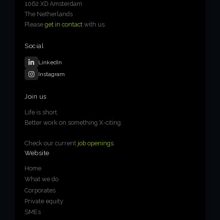
1062 XD Amsterdam
The Netherlands
Please
get in contact
with us.
Social
LinkedIn
Instagram
Join us
Life is short.
Better work on something X-citing.
Check our current
job openings
.
Website
Home
What we do
Corporates
Private equity
SMEs