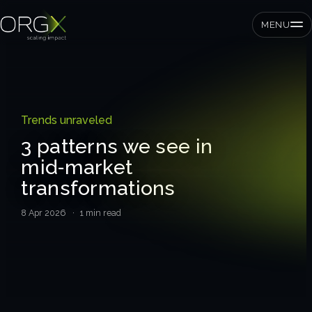
MENU
SMEs
Trends unraveled
Private equity
3 patterns we see in
mid‑market
Corporates
transformations
8 Apr 2026
· 1 min read
Services
Strategic pressure test
ORGX framework