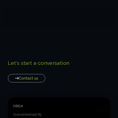
Let's start a conversation
Contact us
ORGX
Overschiestraat 65