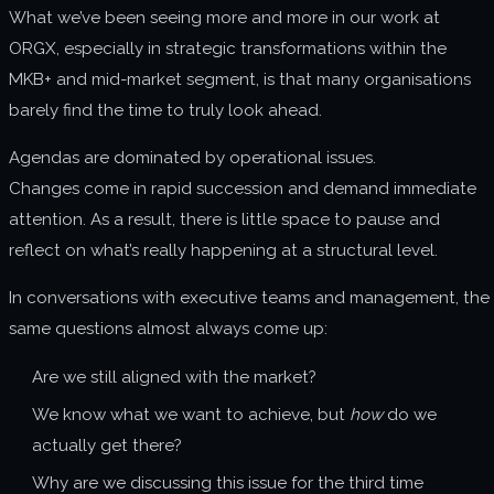
What we’ve been seeing more and more in our work at
About us
ORGX, especially in strategic transformations within the
Join us
MKB+ and mid-market segment, is that many organisations
barely find the time to truly look ahead.
Agendas are dominated by operational issues.
Changes come in rapid succession and demand immediate
attention. As a result, there is little space to pause and
reflect on what’s really happening at a structural level.
In conversations with executive teams and management, the
same questions almost always come up:
Are we still aligned with the market?
We know what we want to achieve, but
how
do we
actually get there?
Why are we discussing this issue for the third time