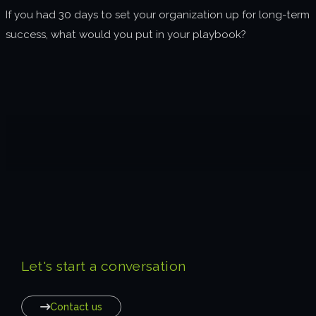
If you had 30 days to set your organization up for long-term
success, what would you put in your playbook?
Let's start a conversation
Contact us