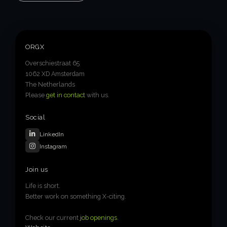
ORGX
Overschiestraat 65
1062 XD Amsterdam
The Netherlands
Please
get in contact
with us.
Social
LinkedIn
Instagram
Join us
Life is short.
Better work on something X-citing.
Check our current
job openings
.