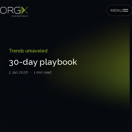
MENU
SMEs
Trends unraveled
Private equity
30-day playbook
Corporates
2 Jan 2026
· 1 min read
Services
Strategic pressure test
ORGX framework