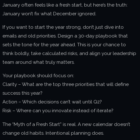
January often feels like a fresh start, but here’s the truth:
About us
January won’t fix what December ignored.
Join us
If you want to start the year strong, don’t just dive into
emails and old priorities. Design a 30-day playbook that
sets the tone for the year ahead. This is your chance to
think boldly, take calculated risks, and align your leadership
team around what truly matters.
Your playbook should focus on:
Clarity – What are the top three priorities that will define
success this year?
Action – Which decisions can’t wait until Q2?
Risk – Where can you innovate instead of iterate?
The “Myth of a Fresh Start” is real. A new calendar doesn’t
change old habits. Intentional planning does.