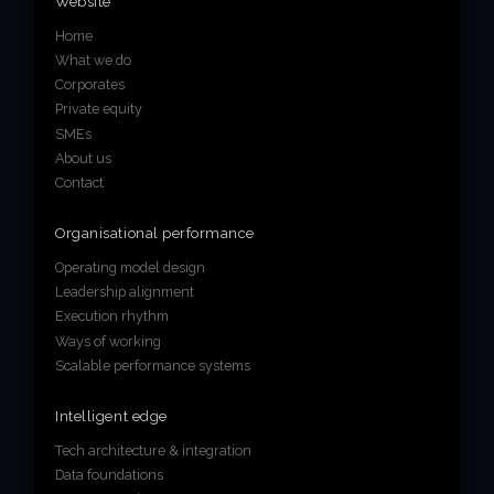
Website
Home
What we do
Corporates
Private equity
SMEs
About us
Contact
Organisational performance
Operating model design
Leadership alignment
Execution rhythm
Ways of working
Scalable performance systems
Intelligent edge
Tech architecture & integration
Data foundations