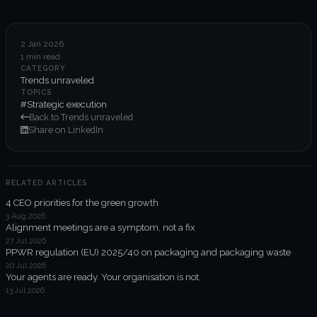
6-week execution sprints
Enterprise value creation
2 Jan 2026
1 min read
Expertise
CATEGORY
Trends unraveled
Organisational performance
TOPICS
#Strategic execution
Back to Trends unraveled
Intelligent edge
Share on LinkedIn
Responsible impact
RELATED ARTICLES
4 CEO priorities for the green growth
Trends unraveled
3 Aug 2026
Alignment meetings are a symptom, not a fix
27 Jul 2026
Client work
PPWR regulation (EU) 2025/40 on packaging and packaging waste
20 Jul 2026
ORGX updates
Your agents are ready. Your organisation is not.
13 Jul 2026