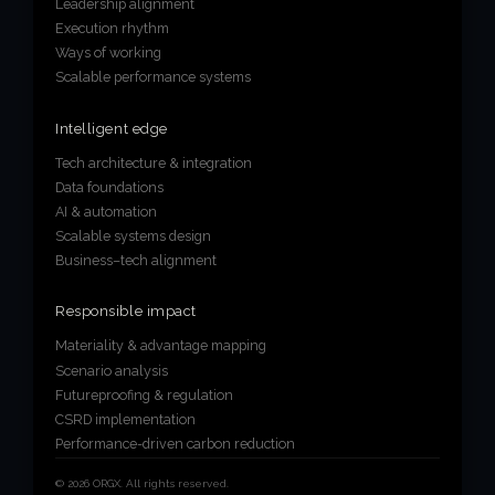
Leadership alignment
Execution rhythm
Ways of working
Scalable performance systems
Intelligent edge
Tech architecture & integration
Data foundations
AI & automation
Scalable systems design
Business–tech alignment
Responsible impact
Materiality & advantage mapping
Scenario analysis
Futureproofing & regulation
CSRD implementation
Performance-driven carbon reduction
© 2026 ORGX. All rights reserved.