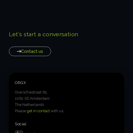
Let's start a conversation
Contact us
ORGX
Overschiestraat 65
1062 XD Amsterdam
The Netherlands
Please
get in contact
with us.
Social