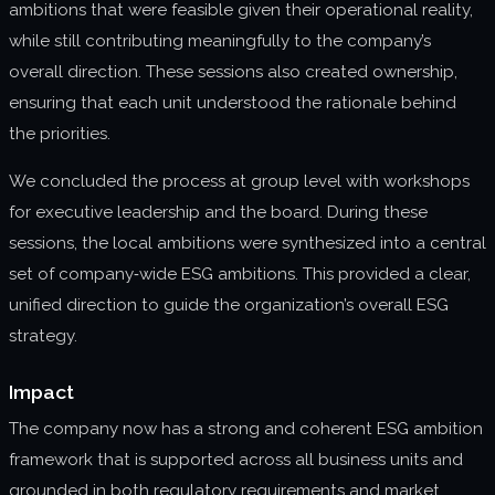
ambitions that were feasible given their operational reality,
while still contributing meaningfully to the company’s
overall direction. These sessions also created ownership,
ensuring that each unit understood the rationale behind
the priorities.
We concluded the process at group level with workshops
for executive leadership and the board. During these
sessions, the local ambitions were synthesized into a central
set of company‑wide ESG ambitions. This provided a clear,
unified direction to guide the organization’s overall ESG
strategy.
Impact
The company now has a strong and coherent ESG ambition
framework that is supported across all business units and
grounded in both regulatory requirements and market