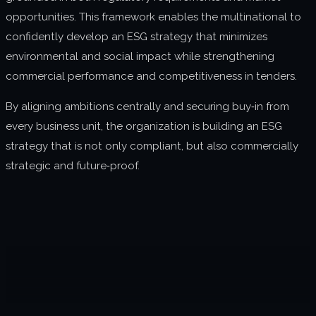
opportunities. This framework enables the multinational to
confidently develop an ESG strategy that minimizes
environmental and social impact while strengthening
commercial performance and competitiveness in tenders.
By aligning ambitions centrally and securing buy‑in from
every business unit, the organization is building an ESG
strategy that is not only compliant, but also commercially
strategic and future‑proof.