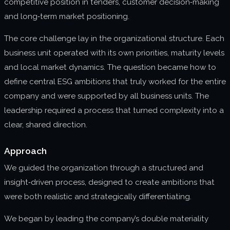
competitive position in tenders, customer decision‑making
and long‑term market positioning.
The core challenge lay in the organizational structure. Each
business unit operated with its own priorities, maturity levels
and local market dynamics. The question became how to
define central ESG ambitions that truly worked for the entire
company and were supported by all business units. The
leadership required a process that turned complexity into a
clear, shared direction.
Approach
We guided the organization through a structured and
insight‑driven process, designed to create ambitions that
were both realistic and strategically differentiating.
We began by leading the company’s double materiality