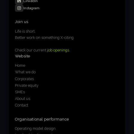
LinkedIn
Instagram
Join us
Life is short.
Better work on something X-citing.
Check our current
job openings
.
Website
Home
What we do
Corporates
Private equity
SMEs
About us
Contact
Organisational performance
Operating model design