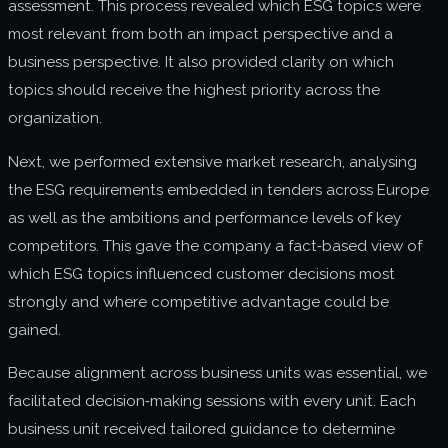
assessment. This process revealed which ESG topics were
most relevant from both an impact perspective and a
business perspective. It also provided clarity on which
topics should receive the highest priority across the
organization.
Next, we performed extensive market research, analysing
the ESG requirements embedded in tenders across Europe
as well as the ambitions and performance levels of key
competitors. This gave the company a fact‑based view of
which ESG topics influenced customer decisions most
strongly and where competitive advantage could be
gained.
Because alignment across business units was essential, we
facilitated decision‑making sessions with every unit. Each
business unit received tailored guidance to determine