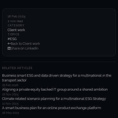
6-week execution sprints
Enterprise value creation
18 Feb 2025
2 min read
Expertise
CATEGORY
Client work
Organisational performance
TOPICS
#ESG
Back to Client work
Intelligent edge
Share on LinkedIn
Responsible impact
RELATED ARTICLES
Business smart ESG and data driven strategy for a multinational in the
Trends unraveled
transport sector
18 Feb 2026
Aligning a private equity backed IT group around a shared ambition
Client work
18 Nov 2025
Climate related scenario planning for a multinational ESG Strategy
ORGX updates
10 Nov 2025
A smart business plan for an online product exchange platform
28 May 2025