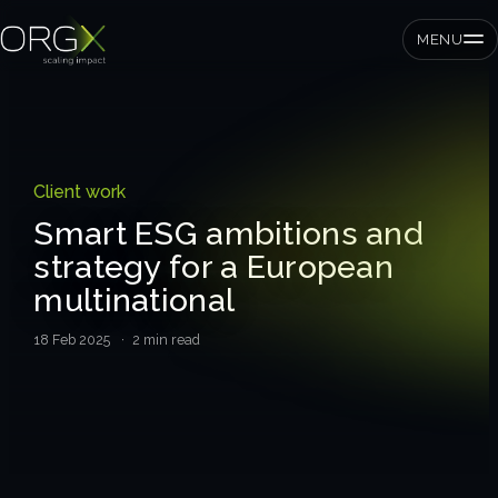
MENU
SMEs
Client work
Private equity
Smart ESG ambitions and
strategy for a European
Corporates
multinational
18 Feb 2025
· 2 min read
Services
Strategic pressure test
ORGX framework