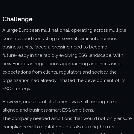
About us
Challenge
Join us
A large European multinational, operating across multiple
countries and consisting of several semi‑autonomous
business units, faced a pressing need to become
future‑ready in the rapidly evolving ESG landscape. With
new European regulations approaching and increasing
expectations from clients, regulators and society, the
organization had already initiated the development of its
ESG strategy.
However, one essential element was still missing: clear,
aligned and business‑smart ESG ambitions.
The company needed ambitions that would not only ensure
compliance with regulations, but also strengthen its