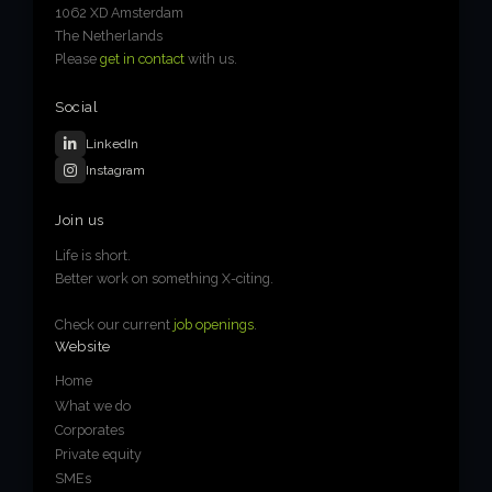
1062 XD Amsterdam
The Netherlands
Please
get in contact
with us.
Social
LinkedIn
Instagram
Join us
Life is short.
Better work on something X-citing.
Check our current
job openings
.
Website
Home
What we do
Corporates
Private equity
SMEs