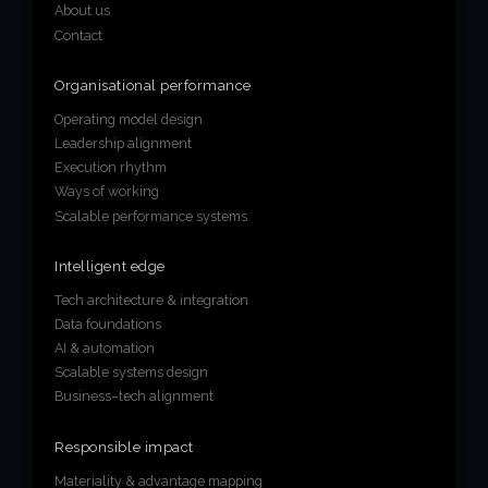
About us
Contact
Organisational performance
Operating model design
Leadership alignment
Execution rhythm
Ways of working
Scalable performance systems
Intelligent edge
Tech architecture & integration
Data foundations
AI & automation
Scalable systems design
Business–tech alignment
Responsible impact
Materiality & advantage mapping