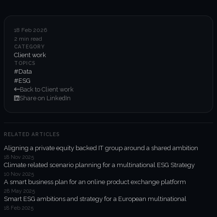
6-week execution sprints
Enterprise value creation
18 Feb 2026
2 min read
Expertise
CATEGORY
Client work
Organisational performance
TOPICS
#Data
#ESG
Intelligent edge
Back to Client work
Share on LinkedIn
Responsible impact
RELATED ARTICLES
Trends unraveled
Aligning a private equity backed IT group around a shared ambition
18 Nov 2025
Climate related scenario planning for a multinational ESG Strategy
Client work
10 Nov 2025
A smart business plan for an online product exchange platform
ORGX updates
28 May 2025
Smart ESG ambitions and strategy for a European multinational
18 Feb 2025