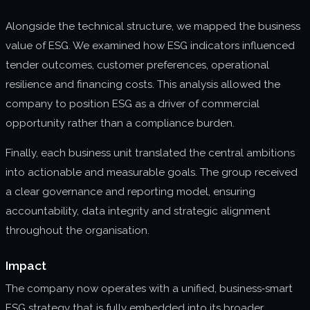
Alongside the technical structure, we mapped the business
value of ESG. We examined how ESG indicators influenced
tender outcomes, customer preferences, operational
resilience and financing costs. This analysis allowed the
company to position ESG as a driver of commercial
opportunity rather than a compliance burden.
Finally, each business unit translated the central ambitions
into actionable and measurable goals. The group received
a clear governance and reporting model, ensuring
accountability, data integrity and strategic alignment
throughout the organisation.
Impact
The company now operates with a unified, business‑smart
ESG strategy that is fully embedded into its broader