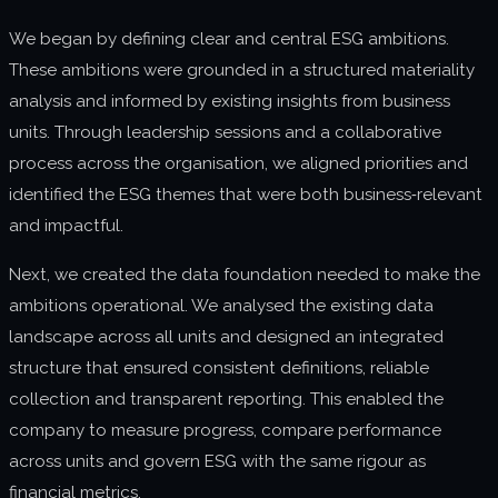
We began by defining clear and central ESG ambitions.
These ambitions were grounded in a structured materiality
analysis and informed by existing insights from business
units. Through leadership sessions and a collaborative
process across the organisation, we aligned priorities and
identified the ESG themes that were both business‑relevant
and impactful.
Next, we created the data foundation needed to make the
ambitions operational. We analysed the existing data
landscape across all units and designed an integrated
structure that ensured consistent definitions, reliable
collection and transparent reporting. This enabled the
company to measure progress, compare performance
across units and govern ESG with the same rigour as
financial metrics.