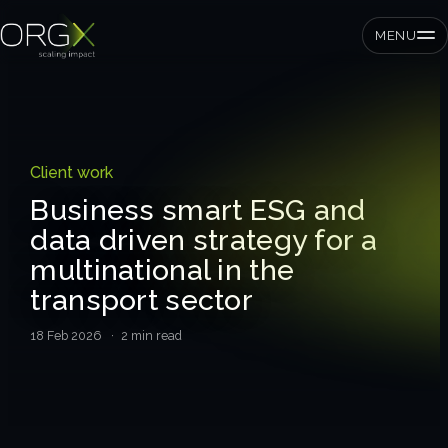
MENU
SMEs
Client work
Private equity
Business smart ESG and
data driven strategy for a
Corporates
multinational in the
transport sector
Services
18 Feb 2026
· 2 min read
Strategic pressure test
ORGX framework