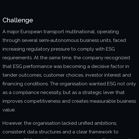
About us
Challenge
Join us
A major European transport multinational, operating
through several semi‑autonomous business units, faced
increasing regulatory pressure to comply with ESG
requirements. At the same time, the company recognized
that ESG performance was becoming a decisive factor in
tender outcomes, customer choices, investor interest and
financing conditions. The organisation wanted ESG not only
as a compliance necessity, but as a strategic lever that
improves competitiveness and creates measurable business
value.
However, the organisation lacked unified ambitions,
consistent data structures and a clear framework to