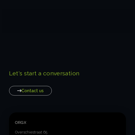
Let's start a conversation
Contact us
ORGX
Overschiestraat 65