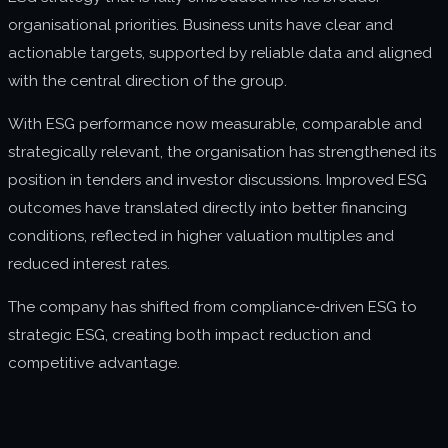
organisational priorities. Business units have clear and
actionable targets, supported by reliable data and aligned
with the central direction of the group.
With ESG performance now measurable, comparable and
strategically relevant, the organisation has strengthened its
position in tenders and investor discussions. Improved ESG
outcomes have translated directly into better financing
conditions, reflected in higher valuation multiples and
reduced interest rates.
The company has shifted from compliance‑driven ESG to
strategic ESG, creating both impact reduction and
competitive advantage.