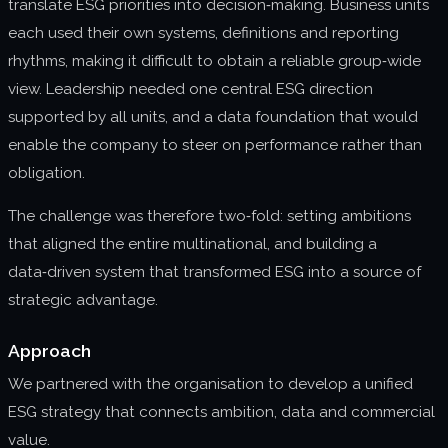
translate ESG priorities into decision‑making. Business units
each used their own systems, definitions and reporting
rhythms, making it difficult to obtain a reliable group‑wide
view. Leadership needed one central ESG direction
supported by all units, and a data foundation that would
enable the company to steer on performance rather than
obligation.
The challenge was therefore two‑fold: setting ambitions
that aligned the entire multinational, and building a
data‑driven system that transformed ESG into a source of
strategic advantage.
Approach
We partnered with the organisation to develop a unified
ESG strategy that connects ambition, data and commercial
value.