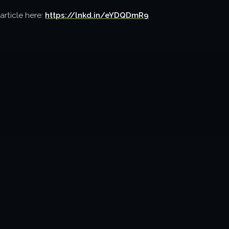
article here:
https://lnkd.in/eYDQDmR9