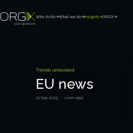
Who it’s for
What we do
Insights
ORGX
Trends unraveled
EU news
10 Dec 2025
· 1 min read