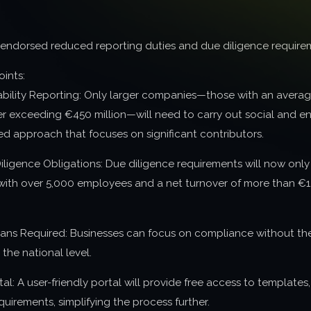
 endorsed reduced reporting duties and due diligence require
oints:
ability Reporting: Only larger companies—those with an avera
r exceeding €450 million—will need to carry out social and en
d approach that focuses on significant contributors.
ligence Obligations: Due diligence requirements will now only 
 with over 5,000 employees and a net turnover of more than €1.5
lans Required: Businesses can focus on compliance without the 
 the national level.
al: A user-friendly portal will provide free access to templates
quirements, simplifying the process further.