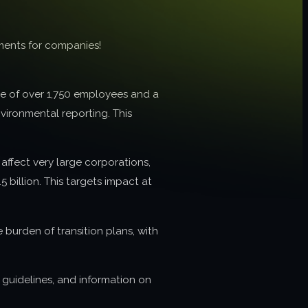
ments for companies!
ge of over 1,750 employees and a
vironmental reporting. This
affect very large corporations,
 billion. This targets impact at
burden of transition plans, with
, guidelines, and information on