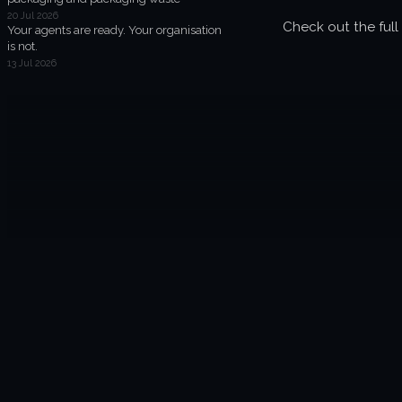
20 Jul 2026
Check out the full 
Your agents are ready. Your organisation
is not.
13 Jul 2026