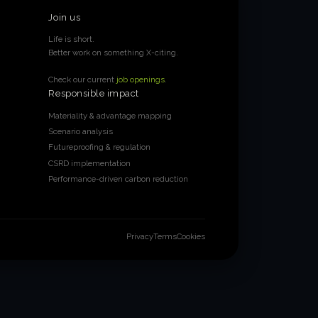
Join us
Life is short.
Better work on something X-citing.
Check our current
job openings
.
Responsible impact
Materiality & advantage mapping
Scenario analysis
Futureproofing & regulation
CSRD implementation
Performance-driven carbon reduction
Privacy
Terms
Cookies