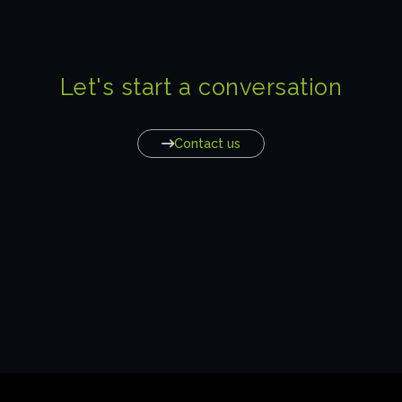
Let's start a conversation
Contact us