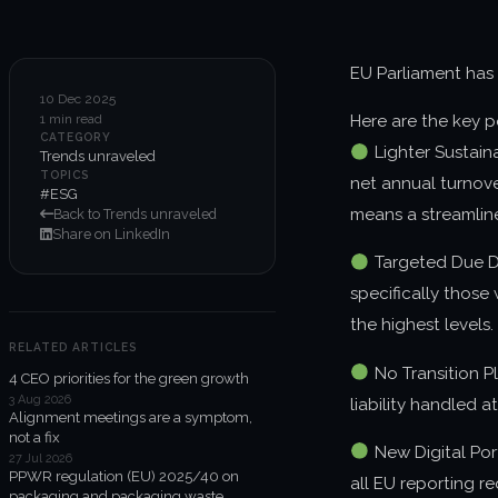
EU Parliament has
10 Dec 2025
1 min read
Here are the key p
CATEGORY
Lighter Sustain
Trends unraveled
TOPICS
net annual turnove
#ESG
means a streamline
Back to Trends unraveled
Share on LinkedIn
Targeted Due Di
specifically those
the highest levels.
RELATED ARTICLES
No Transition P
4 CEO priorities for the green growth
3 Aug 2026
liability handled at
Alignment meetings are a symptom,
not a fix
New Digital Port
27 Jul 2026
PPWR regulation (EU) 2025/40 on
all EU reporting re
packaging and packaging waste