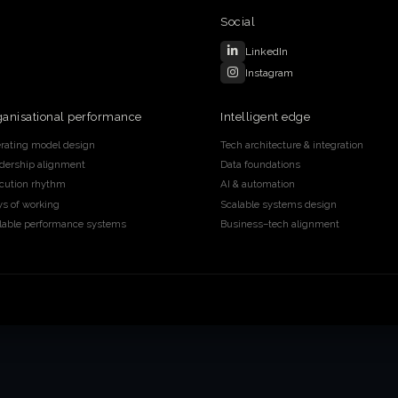
Social
LinkedIn
Instagram
ganisational performance
Intelligent edge
rating model design
Tech architecture & integration
dership alignment
Data foundations
cution rhythm
AI & automation
s of working
Scalable systems design
lable performance systems
Business–tech alignment