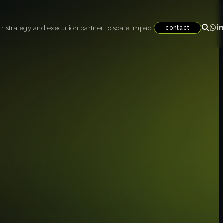
r strategy and execution partner to scale impact
contact