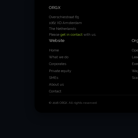
ORGX
Overschiestraat 65
1062 XD Amsterdam
The Netherlands
Please
get in contact
with us.
Website
Or
Home
Ope
What we do
Lea
Corporates
Exe
Private equity
Way
SMEs
Sca
About us
Contact
© 2026 ORGX. All rights reserved.