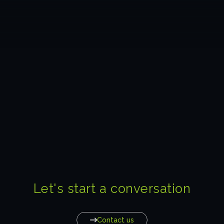
Let's start a conversation
Contact us