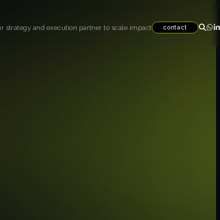
r strategy and execution partner to scale impact
contact