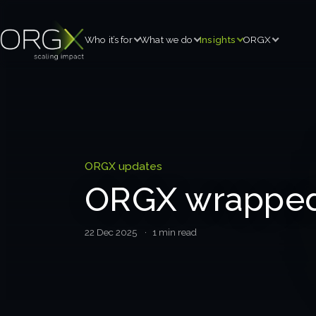
Who it’s for
What we do
Insights
ORGX
ORGX updates
ORGX wrapped
22 Dec 2025
· 1 min read