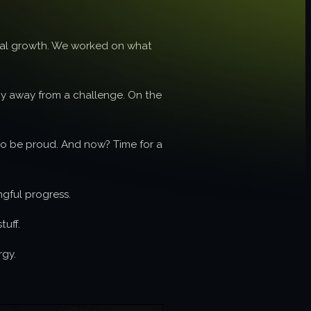
ional growth. We worked on what
shy away from a challenge. On the
 to be proud. And now? Time for a
ngful progress.
tuff.
rgy.