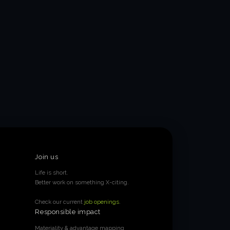
Join us
Life is short.
Better work on something X-citing.
Check our current
job openings
.
Responsible impact
Materiality & advantage mapping