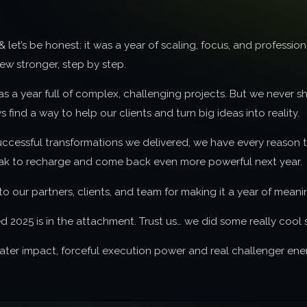
& let’s be honest: it was a year of scaling, focus, and profess
w stronger, step by step.
as a year full of complex, challenging projects. But we never 
 find a way to help our clients and turn big ideas into reality.
successful transformations we delivered, we have every reason
ak to recharge and come back even more powerful next year.
o our partners, clients, and team for making it a year of meani
025 is in the attachment. Trust us… we did some really cool s
eater impact, forceful execution power and real challenger ene