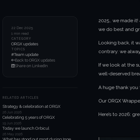
2025… we made it! 
22 Dec 2025
we do best and gre
1 min read
CATEGORY
Looking back, it w
ORGX updates
TOPICS
contrary: we always
#Team update
Back to ORGX updates
If we look at the 
Share on LinkedIn
well-deserved bre
A huge thank you t
RELATED ARTICLES
Our ORGX Wrapped 2
Strategy & celebration at ORGX
26 Jun 2026
Here’s to 2026: gr
Celebrating 5 years of ORGX
19 Jun 2026
Today we launch Orbicul
26 May 2026
What has stood out most during Inge