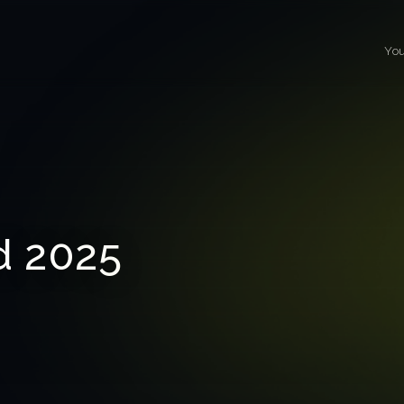
You
 2025