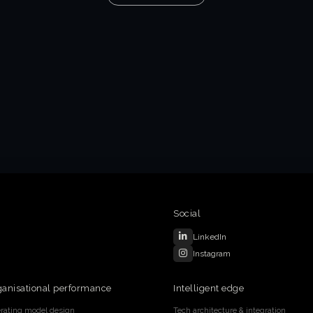
Social
LinkedIn
Instagram
ganisational performance
Intelligent edge
rating model design
Tech architecture & integration