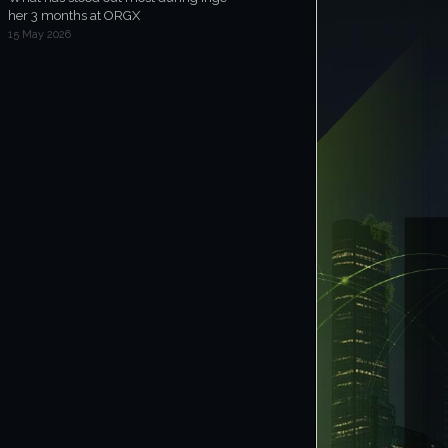
her 3 months at ORGX
15 May 2026