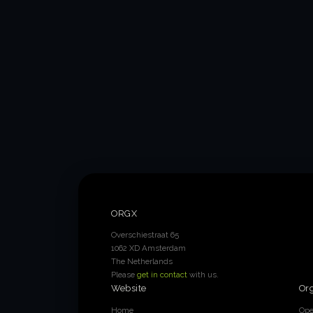
ORGX
Overschiestraat 65
1062 XD Amsterdam
The Netherlands
Please
get in contact
with us.
Website
Or
Home
Ope