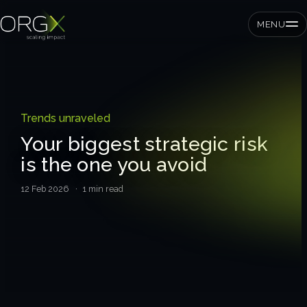
MENU
SMEs
Trends unraveled
Private equity
Your biggest strategic risk
is the one you avoid
Corporates
12 Feb 2026
· 1 min read
Services
Strategic pressure test
ORGX framework