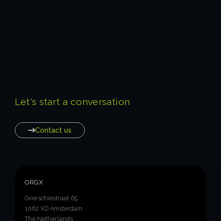
Let's start a conversation
Contact us
ORGX
Overschiestraat 65
1062 XD Amsterdam
The Netherlands