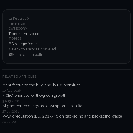
6-week execution sprints
Enterprise value creation
12 Feb 2026
1 min read
Expertise
CATEGORY
Trends unraveled
Organisational performance
TOPICS
#Strategic focus
Back to Trends unraveled
Intelligent edge
Share on LinkedIn
Responsible impact
RELATED ARTICLES
Manufacturing the buy-and-build premium
Trends unraveled
10 Aug 2026
4 CEO priorities for the green growth
3 Aug 2026
Client work
Alignment meetings are a symptom, not a fix
27 Jul 2026
ORGX updates
PPWR regulation (EU) 2025/40 on packaging and packaging waste
20 Jul 2026