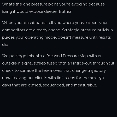
What’s the one pressure point you’re avoiding because
About us
fixing it would expose deeper truths?
Join us
When your dashboards tell you where you’ve been, your
competitors are already ahead. Strategic pressure builds in
places your operating model doesn’t measure until results
slip.
We package this into a focused Pressure Map with an
outside‑in signal sweep fused with an inside‑out throughput
check to surface the few moves that change trajectory
now. Leaving our clients with first steps for the next 90
days that are owned, sequenced, and measurable.