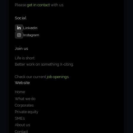
Please
get in contact
with us.
Social
LinkedIn
Instagram
Join us
Life is short.
Better work on something X-citing.
Check our current
job openings
.
Website
Home
What we do
Corporates
Private equity
SMEs
About us
Contact