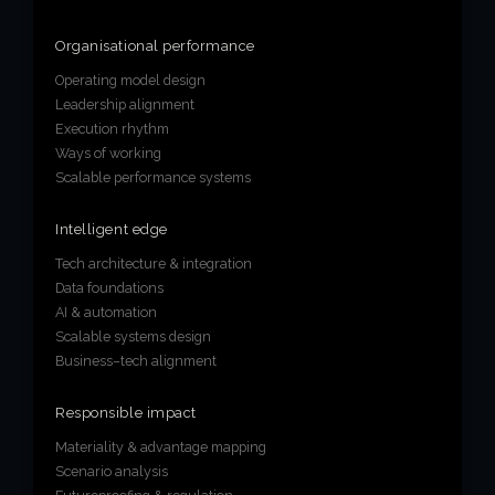
Organisational performance
Operating model design
Leadership alignment
Execution rhythm
Ways of working
Scalable performance systems
Intelligent edge
Tech architecture & integration
Data foundations
AI & automation
Scalable systems design
Business–tech alignment
Responsible impact
Materiality & advantage mapping
Scenario analysis