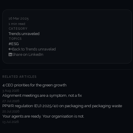
6-week execution sprints
Enterprise value creation
16 Mar 2025
1 min read
Expertise
CATEGORY
Trends unraveled
Organisational performance
TOPICS
#ESG
Back to Trends unraveled
Intelligent edge
Share on LinkedIn
Responsible impact
RELATED ARTICLES
4 CEO priorities for the green growth
Trends unraveled
3 Aug 2026
Alignment meetings are a symptom, not a fix
27 Jul 2026
Client work
PPWR regulation (EU) 2025/40 on packaging and packaging waste
20 Jul 2026
ORGX updates
Your agents are ready. Your organisation is not.
13 Jul 2026