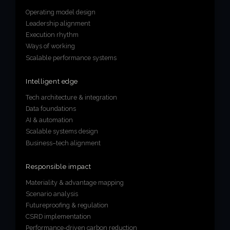
Operating model design
Leadership alignment
Execution rhythm
Ways of working
Scalable performance systems
Intelligent edge
Tech architecture & integration
Data foundations
AI & automation
Scalable systems design
Business–tech alignment
Responsible impact
Materiality & advantage mapping
Scenario analysis
Futureproofing & regulation
CSRD implementation
Performance-driven carbon reduction