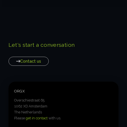
Let's start a conversation
Contact us
ORGX
Overschiestraat 65
1062 XD Amsterdam
The Netherlands
Please
get in contact
with us.