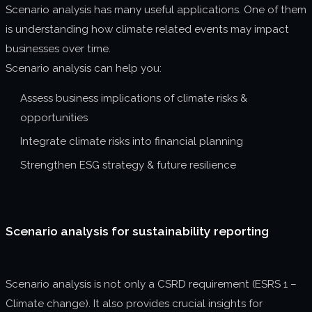
Scenario analysis has many useful applications. One of them
is understanding how climate related events may impact
businesses over time.
Scenario analysis can help you:
Assess business implications of climate risks &
opportunities
Integrate climate risks into financial planning
Strengthen ESG strategy & future resilience
Scenario analysis for sustainability reporting
Scenario analysis is not only a CSRD requirement (ESRS 1 –
Climate change). It also provides crucial insights for