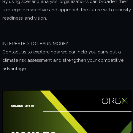
By using scenario analysis, organizations can broaden their
strategic perspective and approach the future with curiosity,
readiness, and vision.
INTERESTED TO LEARN MORE?
Contact us to explore how we can help you carry out a
climate risk assessment and strengthen your competitive
advantage.