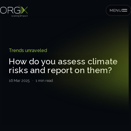
MENU
SMEs
Trends unraveled
Private equity
How do you assess climate
risks and report on them?
Corporates
16 Mar 2025
· 1 min read
Services
Strategic pressure test
ORGX framework