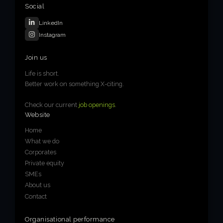
Social
LinkedIn
Instagram
Join us
Life is short.
Better work on something X-citing.
Check our current
job openings
.
Website
Home
What we do
Corporates
Private equity
SMEs
About us
Contact
Organisational performance