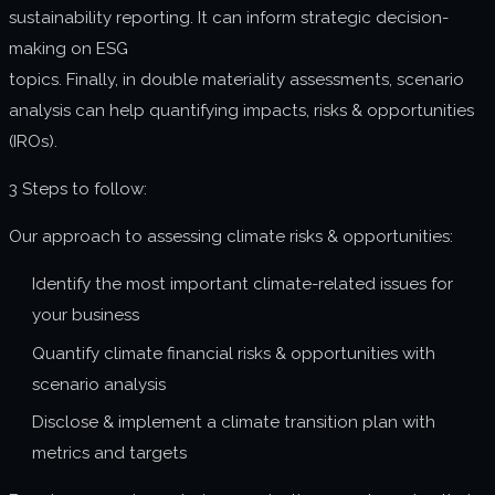
sustainability reporting. It can inform strategic decision-
making on ESG
topics. Finally, in double materiality assessments, scenario
analysis can help quantifying impacts, risks & opportunities
(IROs).
3 Steps to follow:
Our approach to assessing climate risks & opportunities:
Identify the most important climate-related issues for
your business
Quantify climate financial risks & opportunities with
scenario analysis
Disclose & implement a climate transition plan with
metrics and targets