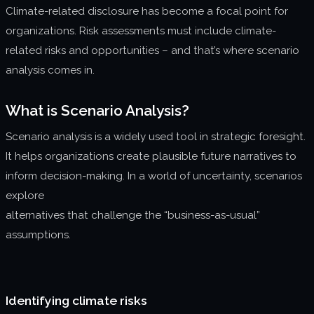
Climate-related disclosure has become a focal point for
About us
organizations. Risk assessments must include climate-
Join us
related risks and opportunities – and that’s where scenario
analysis comes in.
What is Scenario Analysis?
Scenario analysis is a widely used tool in strategic foresight.
It helps organizations create plausible future narratives to
inform decision-making. In a world of uncertainty, scenarios
explore
alternatives that challenge the “business-as-usual”
assumptions.
Identifying climate risks